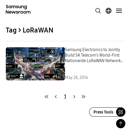
Tag > LoRaWAN
Samsung Electronics to Jointly
Build SK Telecom’s World-First
Nationwide LoRaWAN Network
Dedicated to Internet of Things
May 24, 2016
1
Press Tools