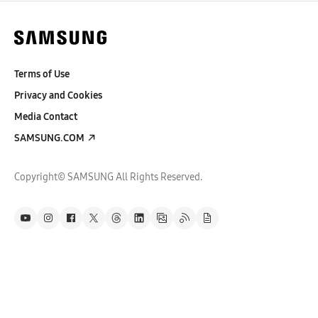
Terms of Use
Privacy and Cookies
Media Contact
SAMSUNG.COM
Copyright© SAMSUNG All Rights Reserved.