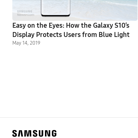
Easy on the Eyes: How the Galaxy S10’s
Display Protects Users from Blue Light
May 14, 2019