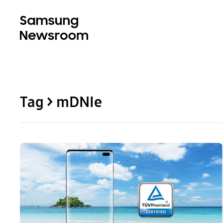
Tag > mDNIe