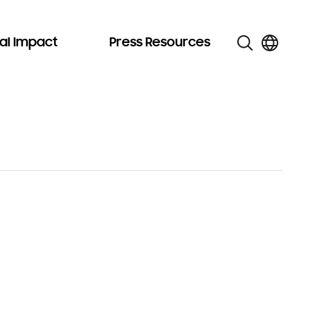
al Impact
Press Resources