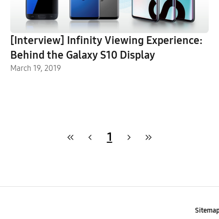
[Interview] Infinity Viewing Experience:
Behind the Galaxy S10 Display
March 19, 2019
1
Sitema