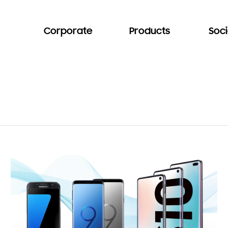
Corporate
Products
Soci