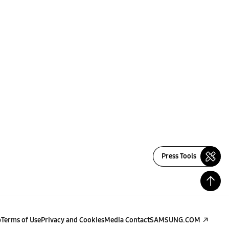
Press Tools
p
Terms of Use
Privacy and Cookies
Media Contact
SAMSUNG.COM