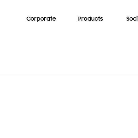
Corporate
Products
Soci