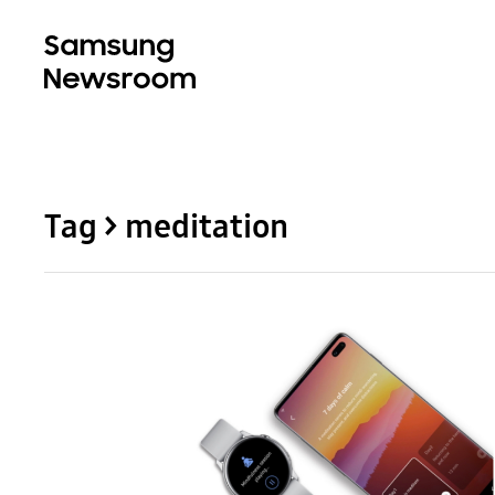
Tag > meditation