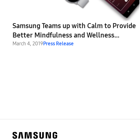
Samsung Teams up with Calm to Provide
Better Mindfulness and Wellness
Experiences
March 4, 2019
Press Release