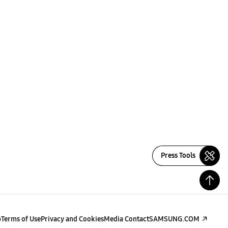
Press Tools
p
Terms of Use
Privacy and Cookies
Media Contact
SAMSUNG.COM