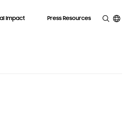
al Impact
Press Resources