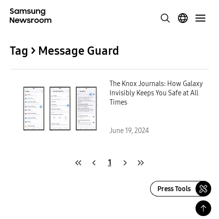
Tag > Message Guard
The Knox Journals: How Galaxy
Invisibly Keeps You Safe at All
Times
June 19, 2024
1
Press Tools