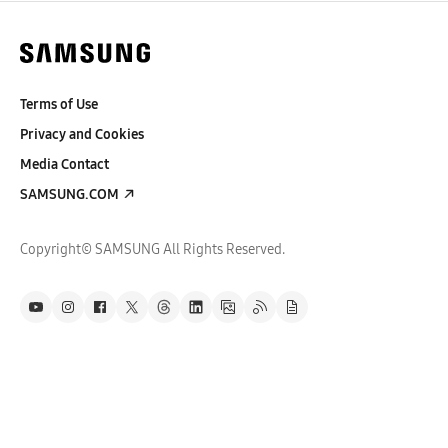
Terms of Use
Privacy and Cookies
Media Contact
SAMSUNG.COM
Copyright© SAMSUNG All Rights Reserved.