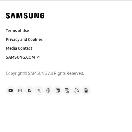
Terms of Use
Privacy and Cookies
Media Contact
SAMSUNG.COM
Copyright© SAMSUNG All Rights Reserved.