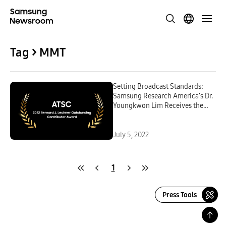
Tag > MMT
Setting Broadcast Standards:
Samsung Research America’s Dr.
Youngkwon Lim Receives the
ATSC’s Bernard J. Lechner
Outstanding Contributor Award
July 5, 2022
1
Press Tools