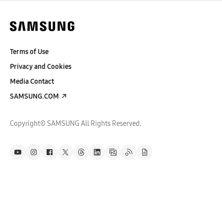
Terms of Use
Privacy and Cookies
Media Contact
SAMSUNG.COM
Copyright© SAMSUNG All Rights Reserved.