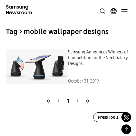
Tag > mobile wallpaper designs
Samsung Announces Winners of
Competition for the Next Galaxy
Designs
October 31, 2019
1
Press Tools