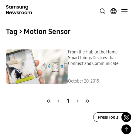
Tag > Motion Sensor
From the Hub to the Home:
SmartThings Devices That
Connect and Communicate
October 20, 2015
1
Press Tools