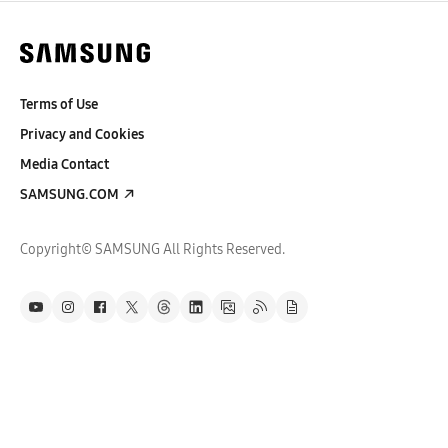
Terms of Use
Privacy and Cookies
Media Contact
SAMSUNG.COM
Copyright© SAMSUNG All Rights Reserved.