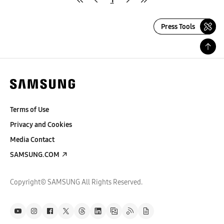
Press Tools
Terms of Use
Privacy and Cookies
Media Contact
SAMSUNG.COM
Copyright© SAMSUNG All Rights Reserved.