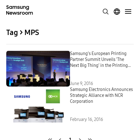
Tag > MPS
Samsung’s European Printing
Partner Summit Unveils ‘The
Next Big Thing’ in the Printing
Industry
June 9, 2016
Samsung Electronics Announces
Strategic Alliance with NCR
Corporation
February 16, 2016
1