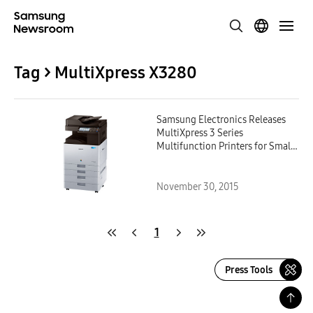
Tag > MultiXpress X3280
Samsung Electronics Releases
MultiXpress 3 Series
Multifunction Printers for Small
and Medium-sized Businesses
November 30, 2015
1
Press Tools