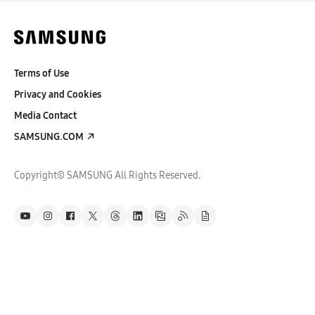
Terms of Use
Privacy and Cookies
Media Contact
SAMSUNG.COM
Copyright© SAMSUNG All Rights Reserved.