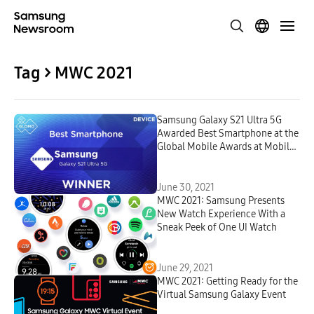
Tag > MWC 2021
Samsung Galaxy S21 Ultra 5G
Awarded Best Smartphone at the
Global Mobile Awards at Mobile
World Congress 2021
June 30, 2021
MWC 2021: Samsung Presents
New Watch Experience With a
Sneak Peek of One UI Watch
June 29, 2021
MWC 2021: Getting Ready for the
Virtual Samsung Galaxy Event