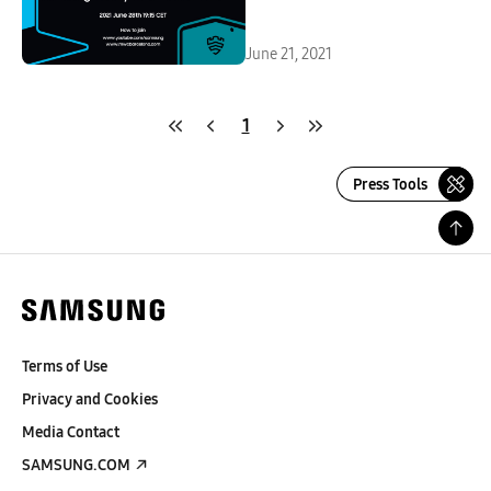
June 21, 2021
1
Press Tools
Terms of Use
Privacy and Cookies
Media Contact
SAMSUNG.COM