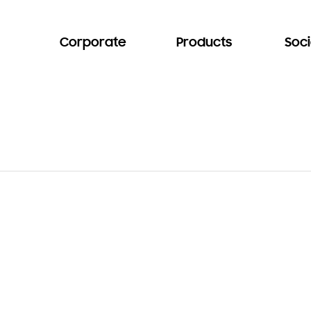
Corporate
Products
Soci