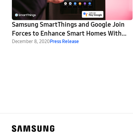
Samsung SmartThings and Google Join
Forces to Enhance Smart Homes With
Nest Integration
December 8, 2020
Press Release