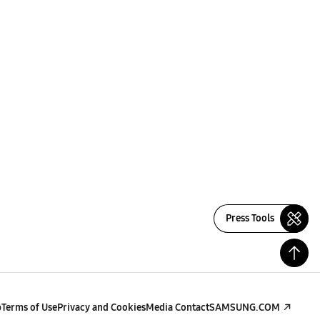
Press Tools
p
Terms of Use
Privacy and Cookies
Media Contact
SAMSUNG.COM