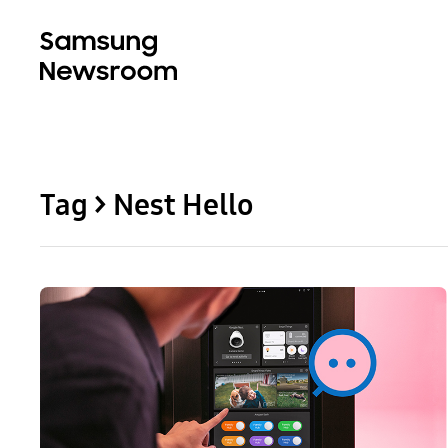
Tag > Nest Hello