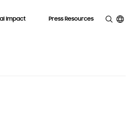
al Impact
Press Resources