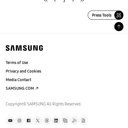
Press Tools
Terms of Use
Privacy and Cookies
Media Contact
SAMSUNG.COM
Copyright© SAMSUNG All Rights Reserved.