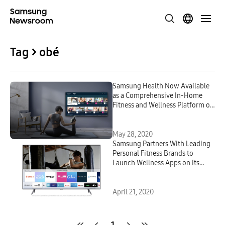
Tag > obé
Samsung Health Now Available
as a Comprehensive In-Home
Fitness and Wellness Platform on
2020 Samsung Smart TVs
May 28, 2020
Samsung Partners With Leading
Personal Fitness Brands to
Launch Wellness Apps on Its
Smart TV Platform
April 21, 2020
1