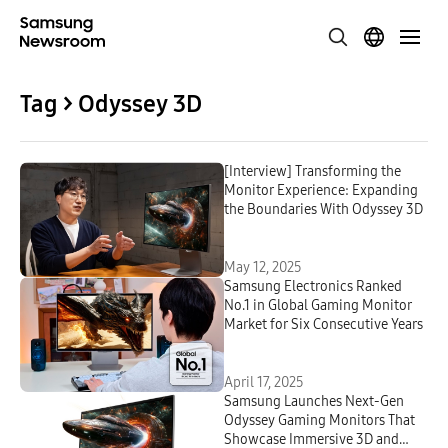
Tag > Odyssey 3D
[Interview] Transforming the
Monitor Experience: Expanding
the Boundaries With Odyssey 3D
May 12, 2025
Samsung Electronics Ranked
No.1 in Global Gaming Monitor
Market for Six Consecutive Years
April 17, 2025
Samsung Launches Next-Gen
Odyssey Gaming Monitors That
Showcase Immersive 3D and