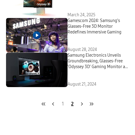
OLED Excellence
March 24, 2025
Gamescom 2024: Samsung’s
Glasses-Free 3D Monitor
Redefines Immersive Gaming
August 28, 2024
Samsung Electronics Unveils
Groundbreaking, Glasses-Free
‘Odyssey 3D’ Gaming Monitor at
Gamescom 2024
August 21, 2024
1
2