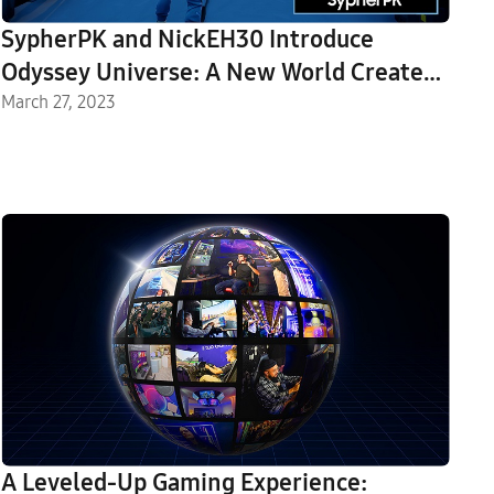
SypherPK and NickEH30 Introduce
Odyssey Universe: A New World Created
in Fortnite
March 27, 2023
A Leveled-Up Gaming Experience: