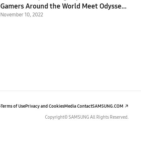
Gamers Around the World Meet Odyssey
Ark
November 10, 2022
p
Terms of Use
Privacy and Cookies
Media Contact
SAMSUNG.COM
Copyright© SAMSUNG All Rights Reserved.