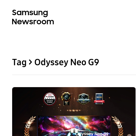
Tag > Odyssey Neo G9