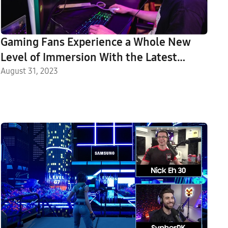
Gaming Fans Experience a Whole New
Level of Immersion With the Latest
Odyssey Line-Up at Gamescom 2023
August 31, 2023