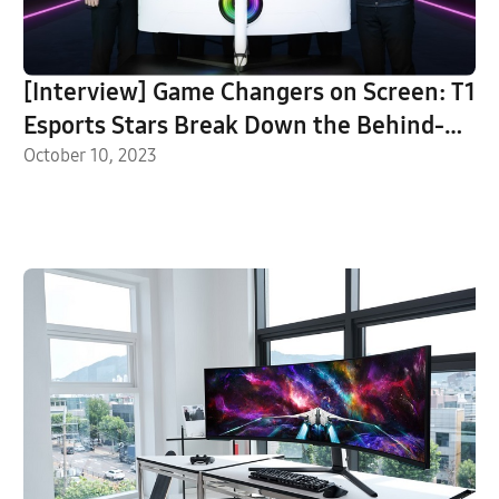
[Interview] Game Changers on Screen: T1
Esports Stars Break Down the Behind-
the-Scenes of Their Odyssey Brand Films
October 10, 2023