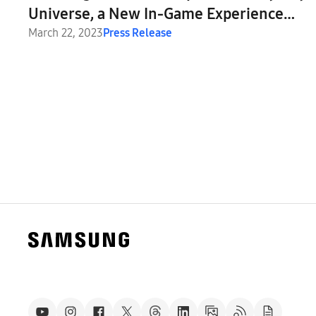
Universe, a New In-Game Experience
Inspired by the Odyssey Monitor Lineup
March 22, 2023
Press Release