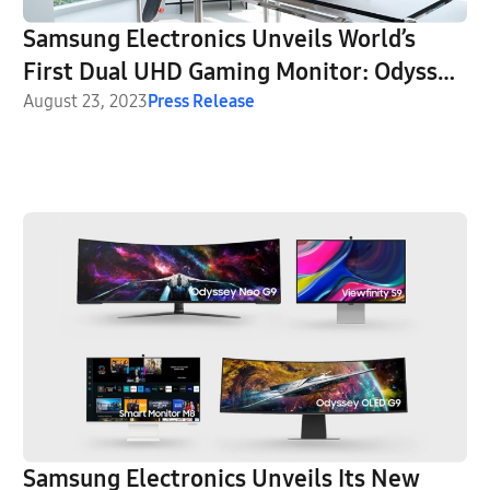
Samsung Electronics Unveils World’s
First Dual UHD Gaming Monitor: Odyssey
Neo G9 57″
August 23, 2023
Press Release
Samsung Electronics Unveils Its New