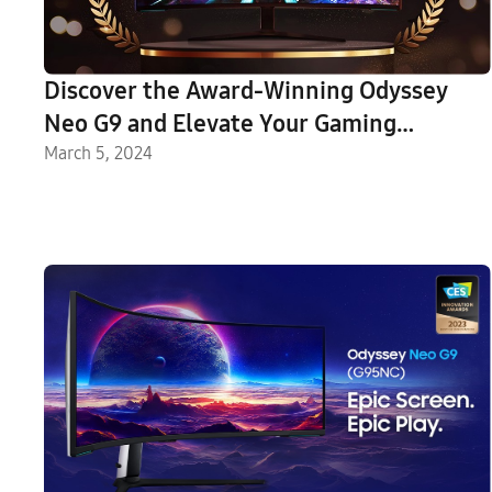
Discover the Award-Winning Odyssey
Neo G9 and Elevate Your Gaming
Experience
March 5, 2024