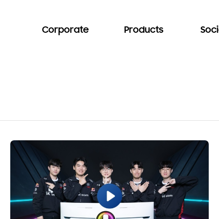
Corporate
Products
Soci