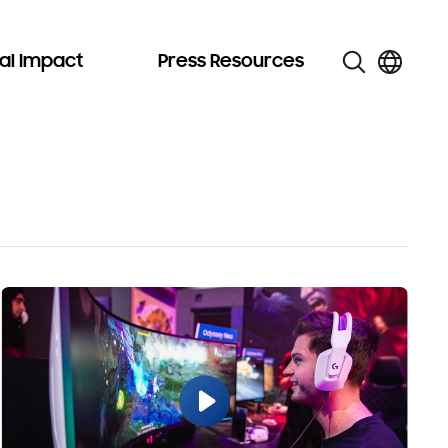
al Impact
Press Resources