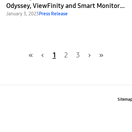
Odyssey, ViewFinity and Smart Monitor
Lineups at CES, Igniting the Next
January 3, 2023
Press Release
Generation of Display Technology
1
2
3
Sitema