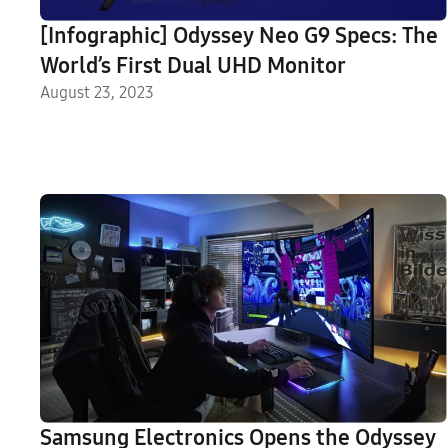
[Infographic] Odyssey Neo G9 Specs: The
World’s First Dual UHD Monitor
August 23, 2023
Samsung Electronics Opens the Odyssey