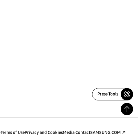
Press Tools
p
Terms of Use
Privacy and Cookies
Media Contact
SAMSUNG.COM