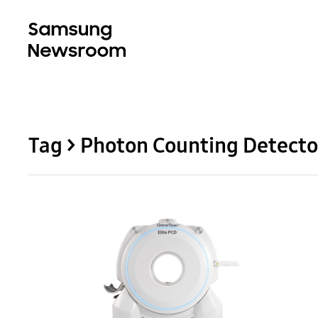
Tag > Photon Counting Detecto