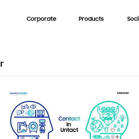
Corporate
Products
Soci
r