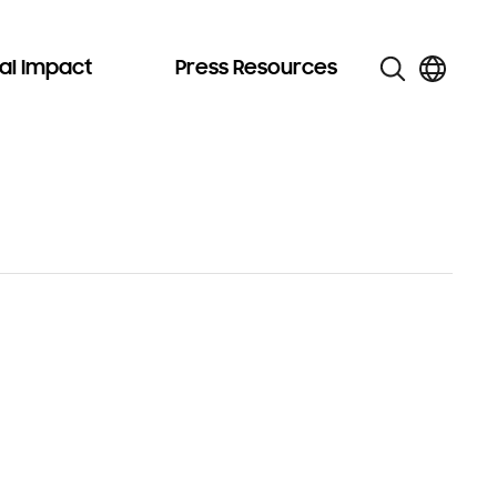
al Impact
Press Resources