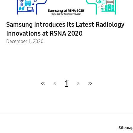
Samsung Introduces Its Latest Radiology
Innovations at RSNA 2020
December 1, 2020
1
Sitema