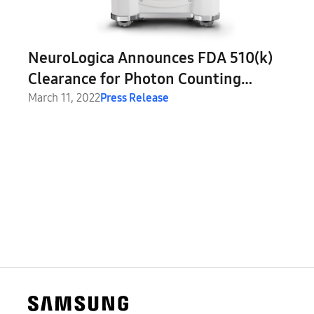
NeuroLogica Announces FDA 510(k)
Clearance for Photon Counting
Computed Tomography Using OmniTom
March 11, 2022
Press Release
Elite