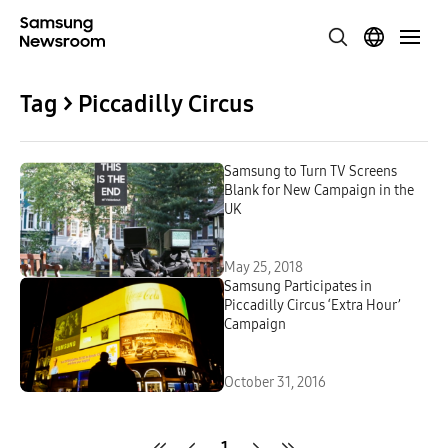
Tag > Piccadilly Circus
Samsung to Turn TV Screens
Blank for New Campaign in the
UK
May 25, 2018
Samsung Participates in
Piccadilly Circus ‘Extra Hour’
Campaign
October 31, 2016
1