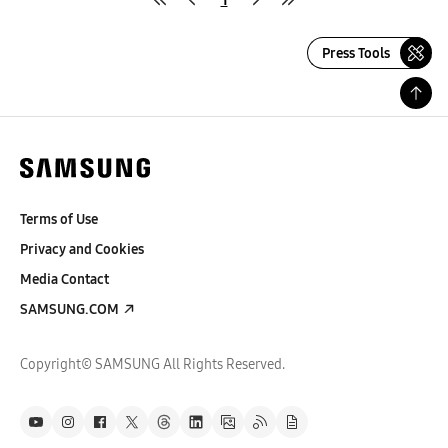
Press Tools
Terms of Use
Privacy and Cookies
Media Contact
SAMSUNG.COM
Copyright© SAMSUNG All Rights Reserved.