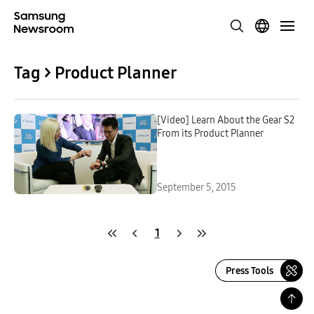
Tag > Product Planner
[Video] Learn About the Gear S2
From its Product Planner
September 5, 2015
1
Press Tools