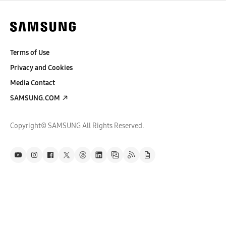
Terms of Use
Privacy and Cookies
Media Contact
SAMSUNG.COM
Copyright© SAMSUNG All Rights Reserved.