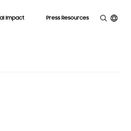
al Impact
Press Resources