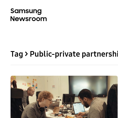
Tag > Public-private partnersh