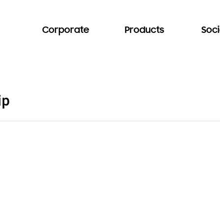
Corporate
Products
Soci
ip