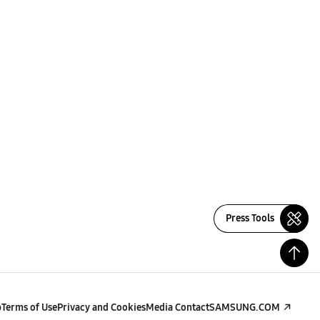
Press Tools
p
Terms of Use
Privacy and Cookies
Media Contact
SAMSUNG.COM