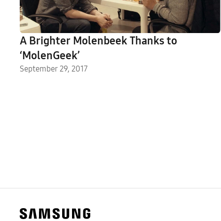
A Brighter Molenbeek Thanks to
‘MolenGeek’
September 29, 2017