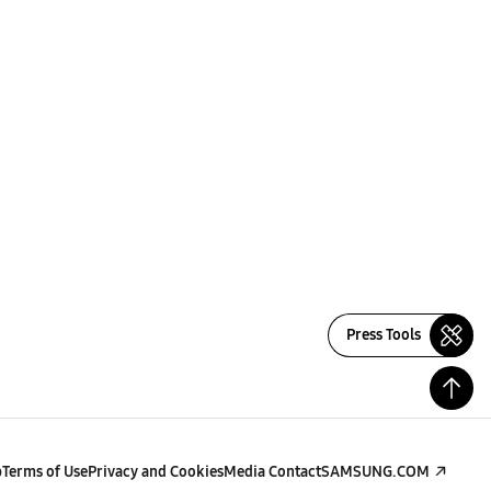
Press Tools
p
Terms of Use
Privacy and Cookies
Media Contact
SAMSUNG.COM