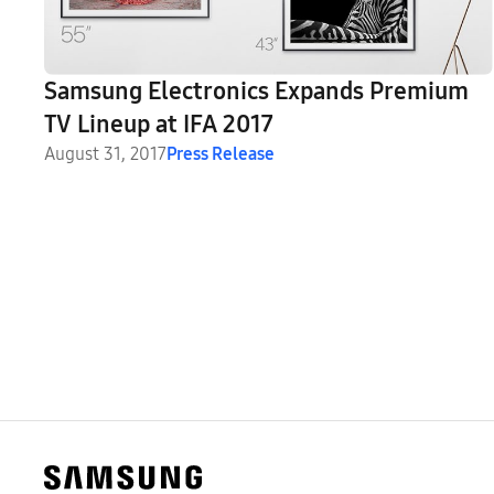
Samsung Electronics Expands Premium
TV Lineup at IFA 2017
August 31, 2017
Press Release