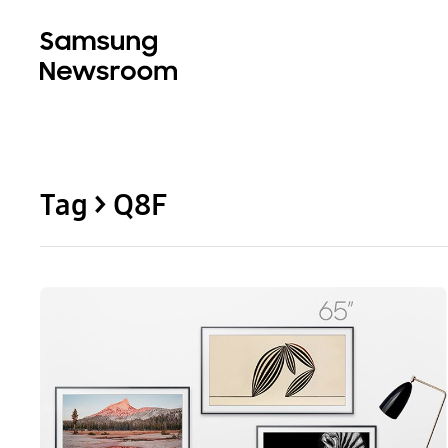
Tag > Q8F