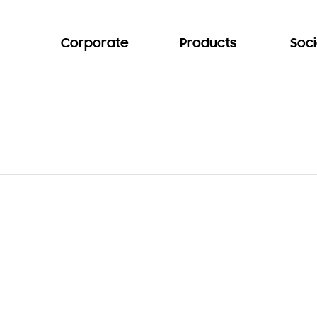
Corporate
Products
Soci