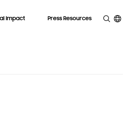
al Impact
Press Resources