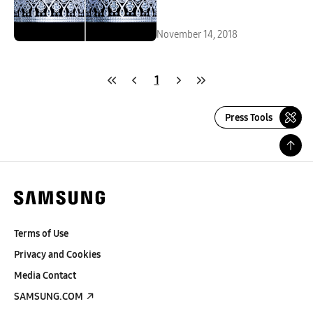
November 14, 2018
1
Press Tools
Terms of Use
Privacy and Cookies
Media Contact
SAMSUNG.COM