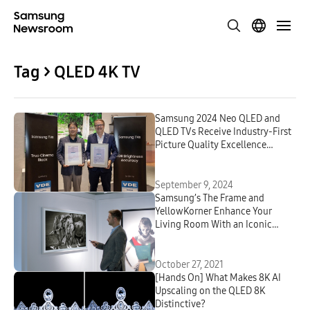
Tag > QLED 4K TV
Samsung 2024 Neo QLED and
QLED TVs Receive Industry-First
Picture Quality Excellence
Certifications From VDE
September 9, 2024
Samsung’s The Frame and
YellowKorner Enhance Your
Living Room With an Iconic
Selection of Art Photography
October 27, 2021
[Hands On] What Makes 8K AI
Upscaling on the QLED 8K
Distinctive?