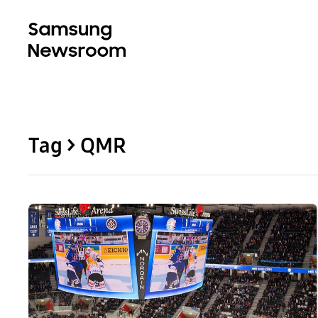
Tag > QMR