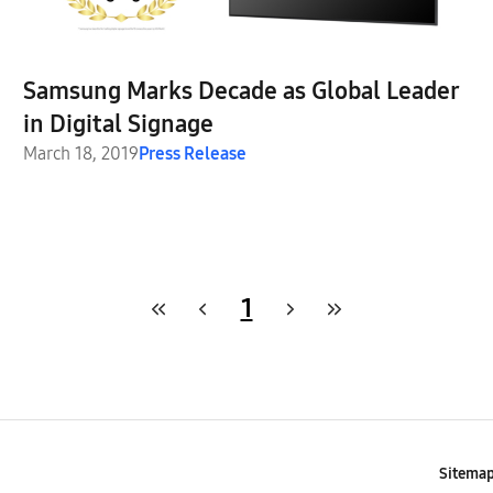
Samsung Marks Decade as Global Leader
in Digital Signage
March 18, 2019
Press Release
1
Sitema