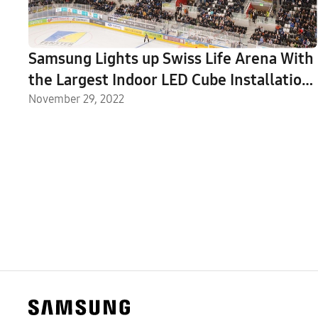
Samsung Lights up Swiss Life Arena With
the Largest Indoor LED Cube Installation
in Europe
November 29, 2022