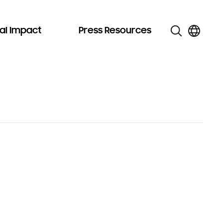
al Impact
Press Resources