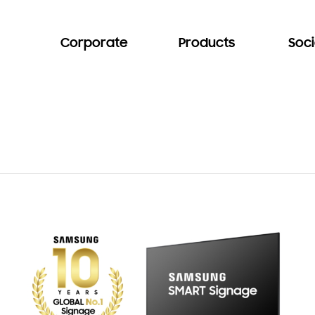
Corporate
Products
Soci