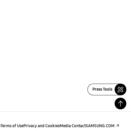
Press Tools
p
Terms of Use
Privacy and Cookies
Media Contact
SAMSUNG.COM