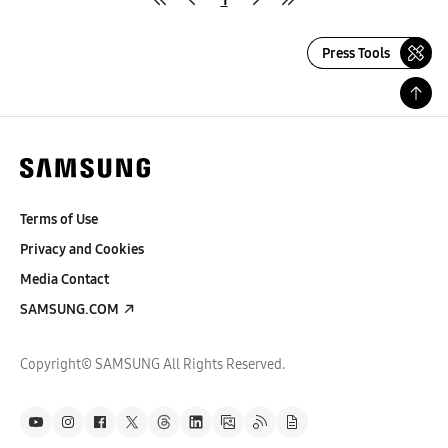
Press Tools
Terms of Use
Privacy and Cookies
Media Contact
SAMSUNG.COM
Copyright© SAMSUNG All Rights Reserved.