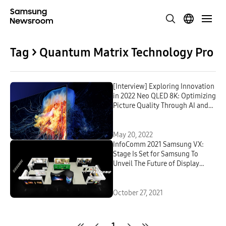
Tag > Quantum Matrix Technology Pro
[Interview] Exploring Innovation
in 2022 Neo QLED 8K: Optimizing
Picture Quality Through AI and
Picture-Enhancing Technology
May 20, 2022
InfoComm 2021 Samsung VX:
Stage Is Set for Samsung To
Unveil The Future of Display
Technology
October 27, 2021
1