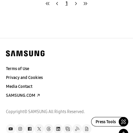
1
Terms of Use
Privacy and Cookies
Media Contact
SAMSUNG.COM
Copyright© SAMSUNG All Rights Reserved.
Press Tools