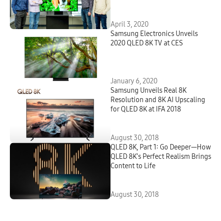
April 3, 2020
Samsung Electronics Unveils
2020 QLED 8K TV at CES
January 6, 2020
Samsung Unveils Real 8K
Resolution and 8K AI Upscaling
for QLED 8K at IFA 2018
August 30, 2018
QLED 8K, Part 1: Go Deeper—How
QLED 8K’s Perfect Realism Brings
Content to Life
August 30, 2018