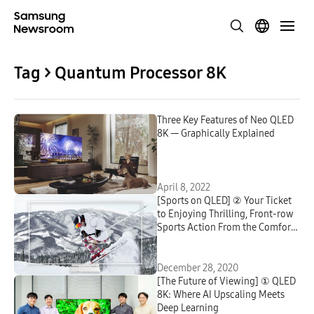
Tag > Quantum Processor 8K
Three Key Features of Neo QLED
8K — Graphically Explained
April 8, 2022
[Sports on QLED] ② Your Ticket
to Enjoying Thrilling, Front-row
Sports Action From the Comfort
of Your Home
December 28, 2020
[The Future of Viewing] ① QLED
8K: Where AI Upscaling Meets
Deep Learning