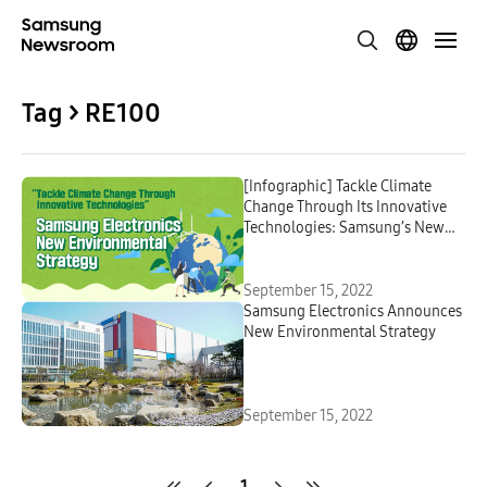
Tag > RE100
[Infographic] Tackle Climate
Change Through Its Innovative
Technologies: Samsung’s New
Environmental Sustainability
Strategy
September 15, 2022
Samsung Electronics Announces
New Environmental Strategy
September 15, 2022
1