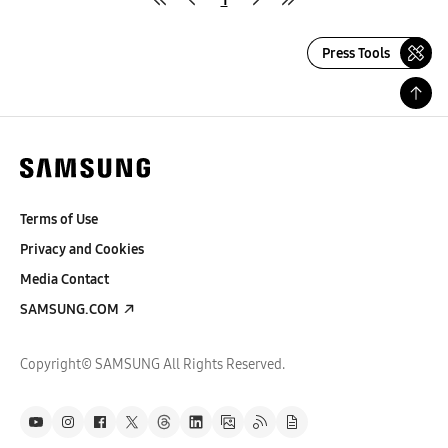
Press Tools
Terms of Use
Privacy and Cookies
Media Contact
SAMSUNG.COM
Copyright© SAMSUNG All Rights Reserved.