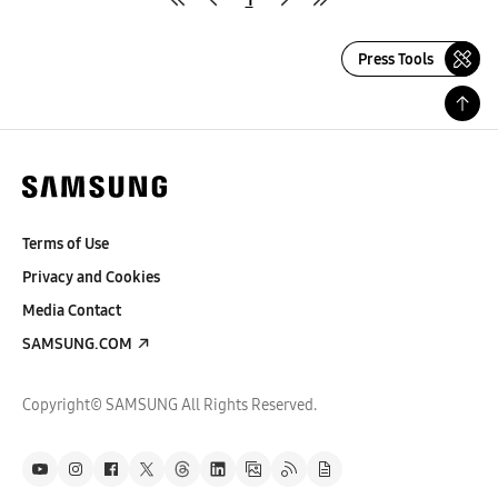
Press Tools
Terms of Use
Privacy and Cookies
Media Contact
SAMSUNG.COM
Copyright© SAMSUNG All Rights Reserved.