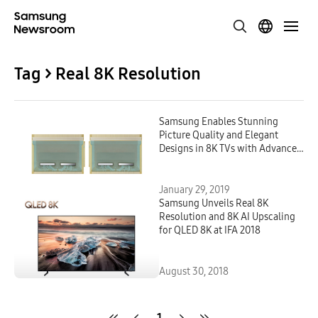
Tag > Real 8K Resolution
Samsung Enables Stunning
Picture Quality and Elegant
Designs in 8K TVs with Advanced
Display Driver IC
January 29, 2019
Samsung Unveils Real 8K
Resolution and 8K AI Upscaling
for QLED 8K at IFA 2018
August 30, 2018
1