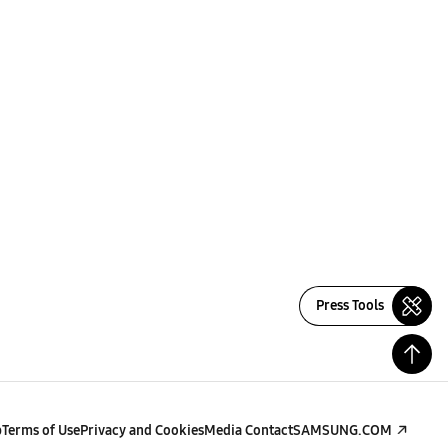
Press Tools
p
Terms of Use
Privacy and Cookies
Media Contact
SAMSUNG.COM