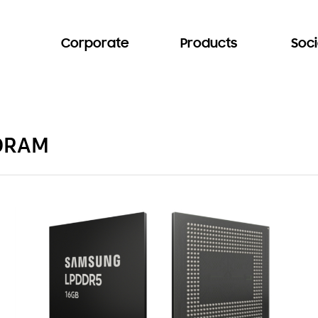
Corporate
Products
Soci
 DRAM