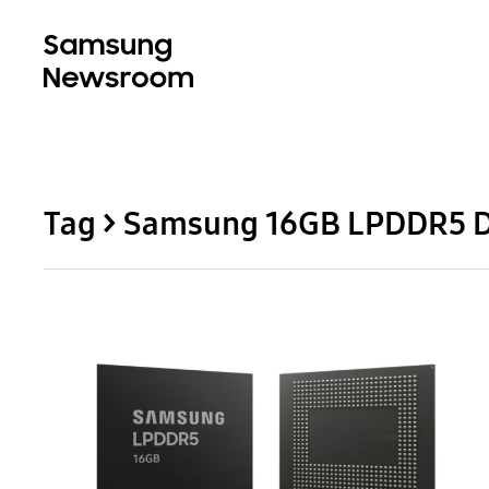
Tag > Samsung 16GB LPDDR5