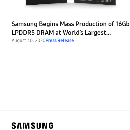
Samsung Begins Mass Production of 16Gb
LPDDR5 DRAM at World’s Largest
Semiconductor Line
August 30, 2020
Press Release