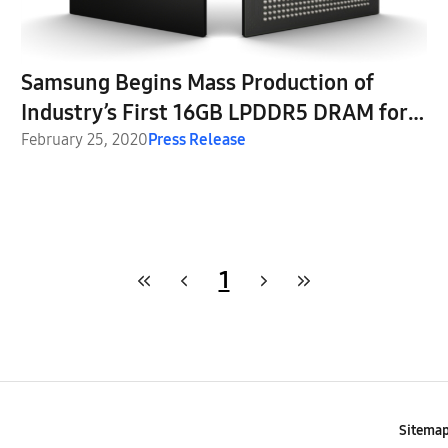
Samsung Begins Mass Production of
Industry’s First 16GB LPDDR5 DRAM for
Next-Generation Premium Smartphones
February 25, 2020
Press Release
1
Sitema