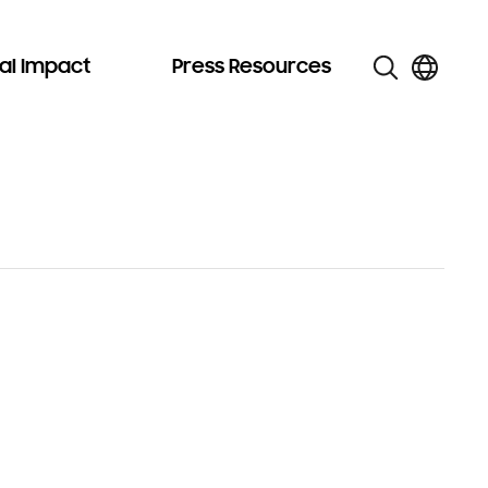
al Impact
Press Resources