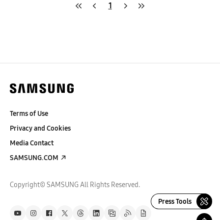
1
Terms of Use
Privacy and Cookies
Media Contact
SAMSUNG.COM
Copyright© SAMSUNG All Rights Reserved.
Press Tools