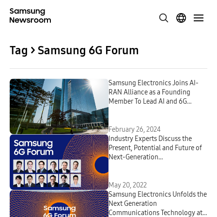
Tag > Samsung 6G Forum
Samsung Electronics Joins AI-
RAN Alliance as a Founding
Member To Lead AI and 6G
Innovation
February 26, 2024
Industry Experts Discuss the
Present, Potential and Future of
Next-Generation
Communications Technologies at
Samsung’s First-Ever 6G Forum
May 20, 2022
Samsung Electronics Unfolds the
Next Generation
Communications Technology at