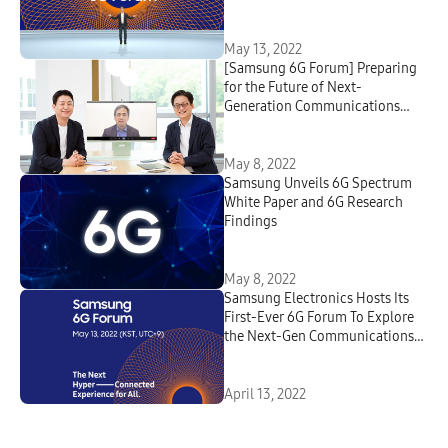
the First Samsung 6G Forum
May 13, 2022
[Samsung 6G Forum] Preparing
for the Future of Next-
Generation Communications
Technologies : A Virtual
Roundtable With Samsung
Research’s 6G Leaders
May 8, 2022
Samsung Unveils 6G Spectrum
White Paper and 6G Research
Findings
May 8, 2022
Samsung Electronics Hosts Its
First-Ever 6G Forum To Explore
the Next-Gen Communications
Technologies
April 13, 2022