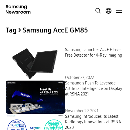
Tag > Samsung AccE GM85
Samsung Launches AccE Glass-
Free Detector for X-Ray Imaging
October 27, 2022
Samsung’s Push To Leverage
Artificial Intelligence on Display
at RSNA 2021
November 29, 2021
Samsung Introduces Its Latest
Radiology Innovations at RSNA
2020