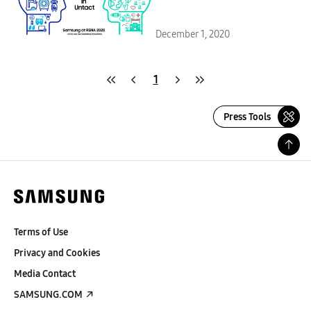
December 1, 2020
1
Press Tools
Terms of Use
Privacy and Cookies
Media Contact
SAMSUNG.COM