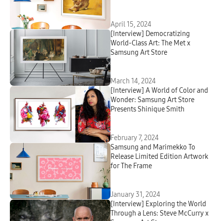
Modern and Contemporary Art
April 15, 2024
[Interview] Democratizing
World-Class Art: The Met x
Samsung Art Store
March 14, 2024
[Interview] A World of Color and
Wonder: Samsung Art Store
Presents Shinique Smith
February 7, 2024
Samsung and Marimekko To
Release Limited Edition Artwork
for The Frame
January 31, 2024
[Interview] Exploring the World
Through a Lens: Steve McCurry x