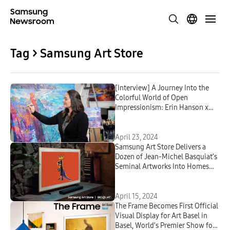
Tag > Samsung Art Store
[Interview] A Journey Into the
Colorful World of Open
Impressionism: Erin Hanson x
Samsung Art Store
April 23, 2024
Samsung Art Store Delivers a
Dozen of Jean-Michel Basquiat’s
Seminal Artworks Into Homes
Around the World
April 15, 2024
The Frame Becomes First Official
Visual Display for Art Basel in
Basel, World’s Premier Show for