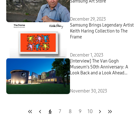
Samsung Art Store
December 29, 2023
Samsung Brings Legendary Artist
Keith Haring Collection to The
Frame
December 1, 2023
[Interview] The Van Gogh
Museum’s 50th Anniversary: A
Look Back and a Look Ahead
With Samsung Art Store
November 30, 2023
6
7
8
9
10