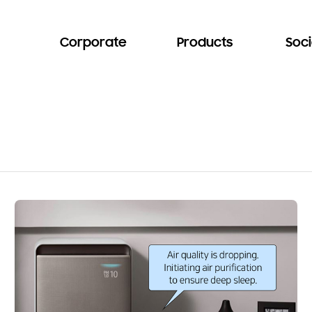
Corporate
Products
Soci