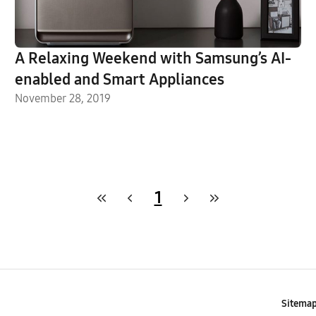
A Relaxing Weekend with Samsung’s AI-
enabled and Smart Appliances
November 28, 2019
1
Sitema