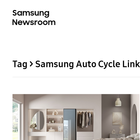
Tag > Samsung Auto Cycle Link