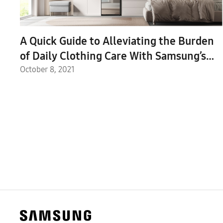
A Quick Guide to Alleviating the Burden
of Daily Clothing Care With Samsung’s
New Bespoke AirDresser
October 8, 2021