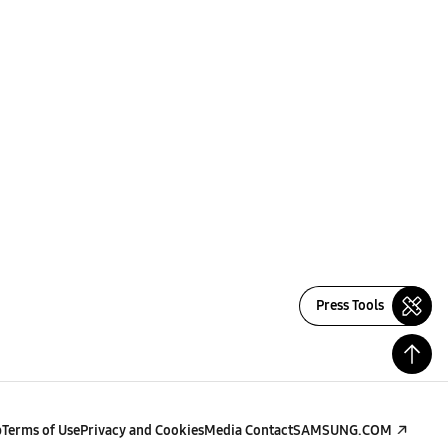
Press Tools
p
Terms of Use
Privacy and Cookies
Media Contact
SAMSUNG.COM