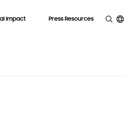
al Impact
Press Resources