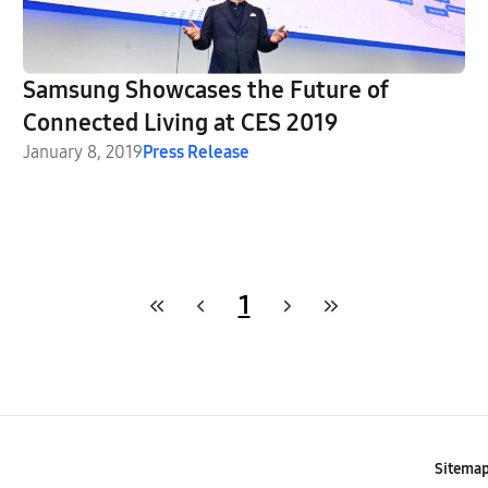
Samsung Showcases the Future of
Connected Living at CES 2019
January 8, 2019
Press Release
1
Sitema