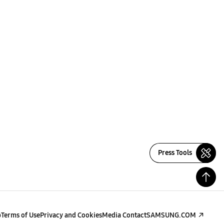
Press Tools
p
Terms of Use
Privacy and Cookies
Media Contact
SAMSUNG.COM