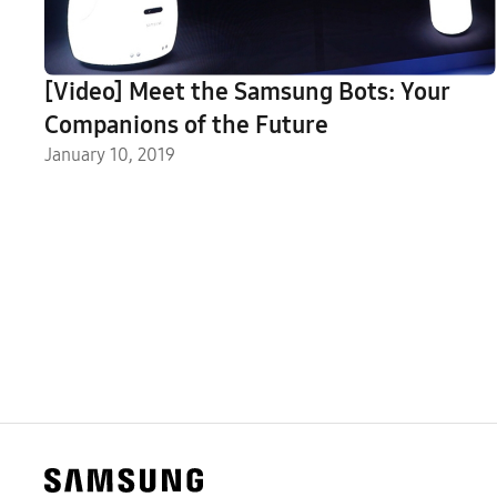
[Video] Meet the Samsung Bots: Your
Companions of the Future
January 10, 2019