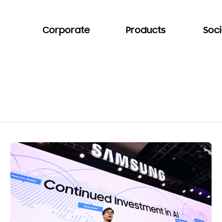
Corporate
Products
Soci