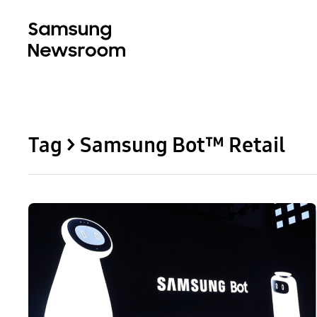
Tag > Samsung Bot™ Retail