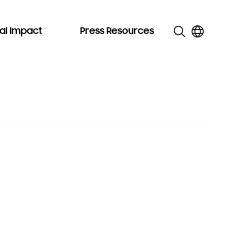
al Impact
Press Resources