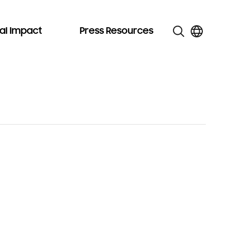
al Impact
Press Resources