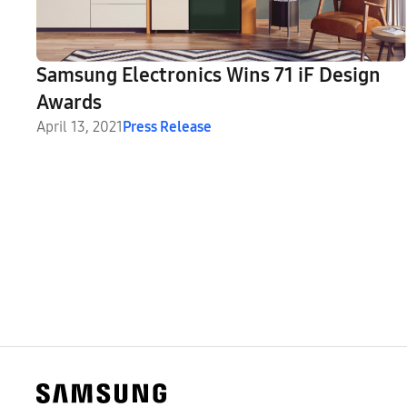
Samsung Electronics Wins 71 iF Design
Awards
April 13, 2021
Press Release