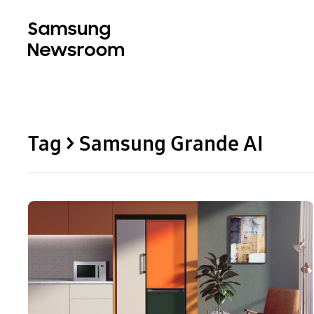
Tag > Samsung Grande AI