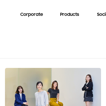
Corporate
Products
Soci