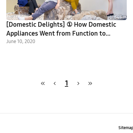
[Domestic Delights] ① How Domestic
Appliances Went from Function to
Feature Piece, As Told by Samsung’s CMF
June 10, 2020
Designers
1
Sitema