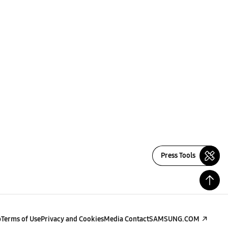
Press Tools
p
Terms of Use
Privacy and Cookies
Media Contact
SAMSUNG.COM