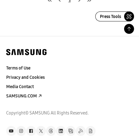
Press Tools
Terms of Use
Privacy and Cookies
Media Contact
SAMSUNG.COM
Copyright© SAMSUNG All Rights Reserved.