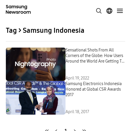
Tag > Samsung Indonesia
Sensational Shots From All
Corners of the Globe: How Users
Around the World Are Getting To
Know the Galaxy S22 Series and
Its Next-Level Camera
April 19, 2022
Samsung Electronics Indonesia
Honored at Global CSR Awards
2017
April 18, 2017
1