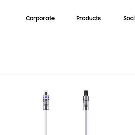
Corporate
Products
Soci