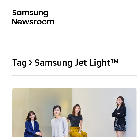
Tag > Samsung Jet Light™