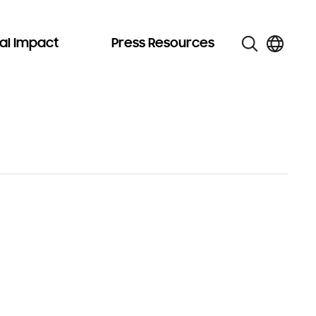
al Impact
Press Resources