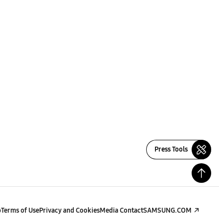
Press Tools
p
Terms of Use
Privacy and Cookies
Media Contact
SAMSUNG.COM