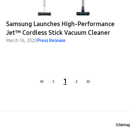
Samsung Launches High-Performance
Jet™ Cordless Stick Vacuum Cleaner
March 16, 2020
Press Release
1
Sitema