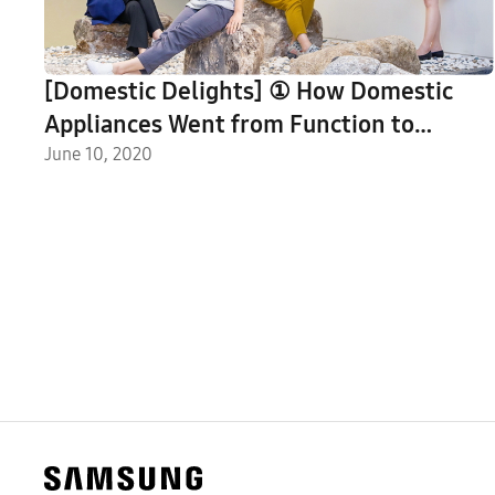
[Domestic Delights] ① How Domestic
Appliances Went from Function to
Feature Piece, As Told by Samsung’s CMF
June 10, 2020
Designers