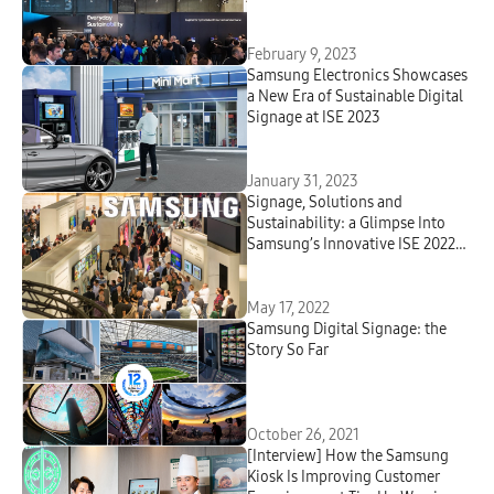
February 9, 2023
Samsung Electronics Showcases
a New Era of Sustainable Digital
Signage at ISE 2023
January 31, 2023
Signage, Solutions and
Sustainability: a Glimpse Into
Samsung’s Innovative ISE 2022
Lineup
May 17, 2022
Samsung Digital Signage: the
Story So Far
October 26, 2021
[Interview] How the Samsung
Kiosk Is Improving Customer