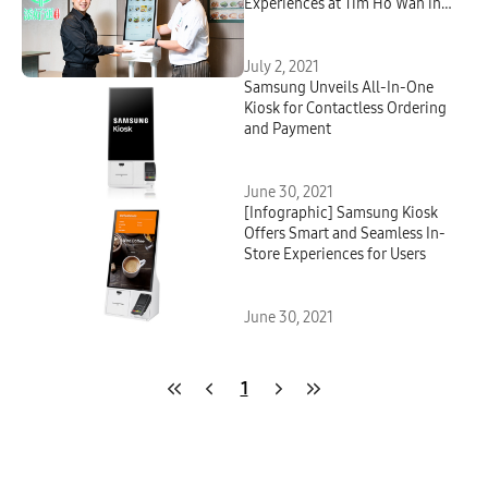
Experiences at Tim Ho Wan in
Seoul
July 2, 2021
Samsung Unveils All-In-One
Kiosk for Contactless Ordering
and Payment
June 30, 2021
[Infographic] Samsung Kiosk
Offers Smart and Seamless In-
Store Experiences for Users
June 30, 2021
1