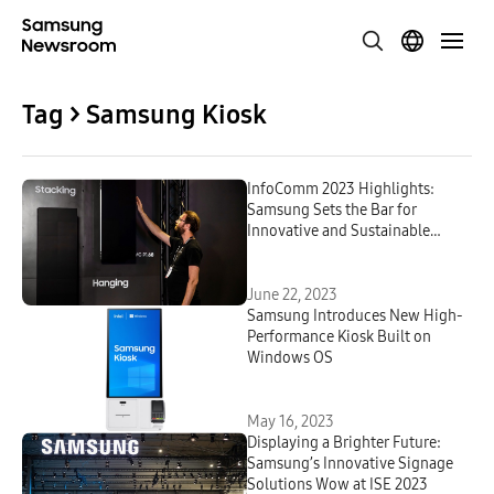
Tag > Samsung Kiosk
InfoComm 2023 Highlights:
Samsung Sets the Bar for
Innovative and Sustainable
Signage Solutions With Seven
Award Wins
June 22, 2023
Samsung Introduces New High-
Performance Kiosk Built on
Windows OS
May 16, 2023
Displaying a Brighter Future:
Samsung’s Innovative Signage
Solutions Wow at ISE 2023