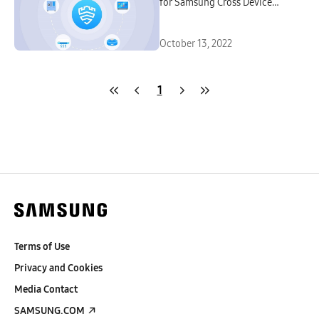
for Samsung Cross Device
Experiences
October 13, 2022
1
Terms of Use
Privacy and Cookies
Media Contact
SAMSUNG.COM