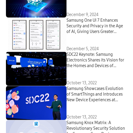
Connectivity
December 9, 2024
Samsung One UI 7 Enhances
Security and Privacy in the Age
of AI, Giving Users Greater
Transparency and Choice
December 5, 2024
SDC22 Keynote: Samsung
Electronics Shares its Vision for
the Homes and Devices of
Tomorrow
October 13, 2022
Samsung Showcases Evolution
of SmartThings and Introduces
New Device Experiences at
SDC22
October 13, 2022
Samsung Knox Matrix: A
Revolutionary Security Solution