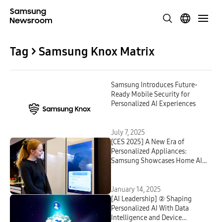
Tag > Samsung Knox Matrix
Samsung Introduces Future-
Ready Mobile Security for
Personalized AI Experiences
July 7, 2025
[CES 2025] A New Era of
Personalized Appliances:
Samsung Showcases Home AI
Innovations
January 14, 2025
[AI Leadership] ② Shaping
Personalized AI With Data
Intelligence and Device