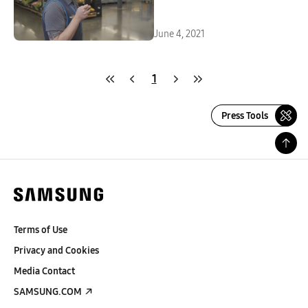
June 4, 2021
1
Press Tools
Terms of Use
Privacy and Cookies
Media Contact
SAMSUNG.COM