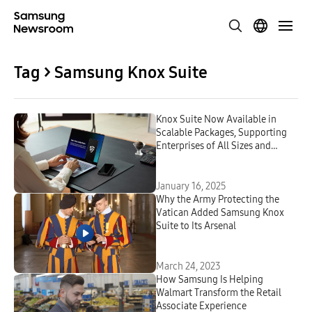
Tag > Samsung Knox Suite
Knox Suite Now Available in
Scalable Packages, Supporting
Enterprises of All Sizes and
Industries
January 16, 2025
Why the Army Protecting the
Vatican Added Samsung Knox
Suite to Its Arsenal
March 24, 2023
How Samsung Is Helping
Walmart Transform the Retail
Associate Experience