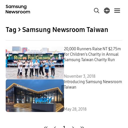
Tag > Samsung Newsroom Taiwan
20,000 Runners Raise NT $2.75m
for Children’s Charity in Annual
Samsung Taiwan Charity Run
November 3, 2018
Introducing Samsung Newsroom
Taiwan
May 28, 2018
1