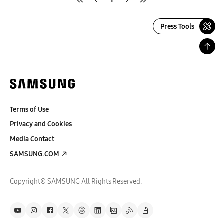
Press Tools
Terms of Use
Privacy and Cookies
Media Contact
SAMSUNG.COM
Copyright© SAMSUNG All Rights Reserved.