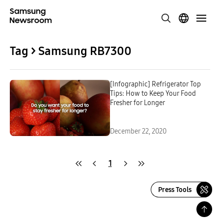
Tag > Samsung RB7300
[Infographic] Refrigerator Top
Tips: How to Keep Your Food
Fresher for Longer
December 22, 2020
1
Press Tools