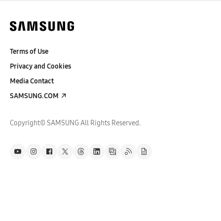
Terms of Use
Privacy and Cookies
Media Contact
SAMSUNG.COM
Copyright© SAMSUNG All Rights Reserved.