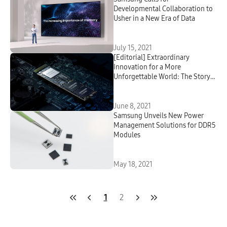
Developmental Collaboration to
Usher in a New Era of Data
July 15, 2021
[Editorial] Extraordinary
Innovation for a More
Unforgettable World: The Story
Behind Samsung’s Pioneering V-
NAND Memory Solution
June 8, 2021
Samsung Unveils New Power
Management Solutions for DDR5
Modules
May 18, 2021
1
2