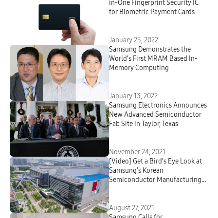
in-One Fingerprint Security IC
for Biometric Payment Cards
January 25, 2022
Samsung Demonstrates the
World’s First MRAM Based In-
Memory Computing
January 13, 2022
Samsung Electronics Announces
New Advanced Semiconductor
Fab Site in Taylor, Texas
November 24, 2021
[Video] Get a Bird’s Eye Look at
Samsung’s Korean
Semiconductor Manufacturing
Centers – Via Drone
August 27, 2021
Samsung Calls for