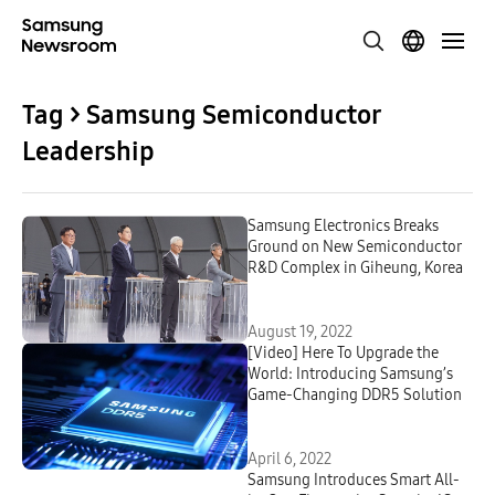
Tag > Samsung Semiconductor
Leadership
Samsung Electronics Breaks
Ground on New Semiconductor
R&D Complex in Giheung, Korea
August 19, 2022
[Video] Here To Upgrade the
World: Introducing Samsung’s
Game-Changing DDR5 Solution
April 6, 2022
Samsung Introduces Smart All-