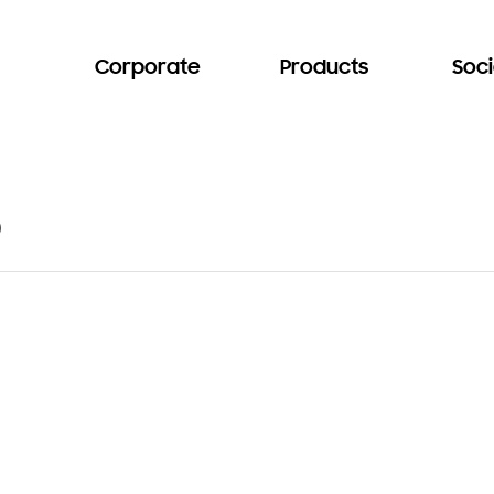
Corporate
Products
Soci
b