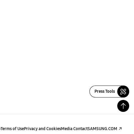
Press Tools
p
Terms of Use
Privacy and Cookies
Media Contact
SAMSUNG.COM