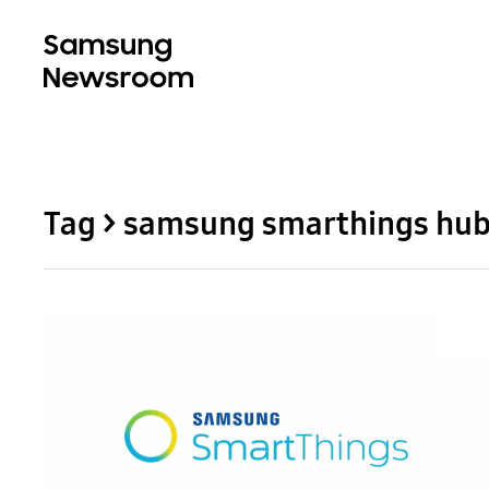
Tag > samsung smarthings hu