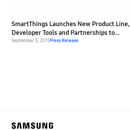
SmartThings Launches New Product Line,
Developer Tools and Partnerships to
Expand Its Open Platform at IFA 2015
September 3, 2015
Press Release