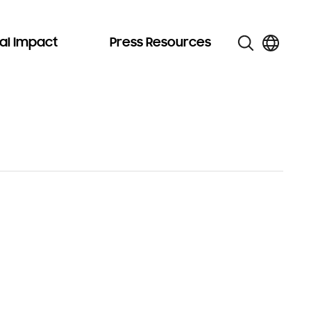
al Impact
Press Resources