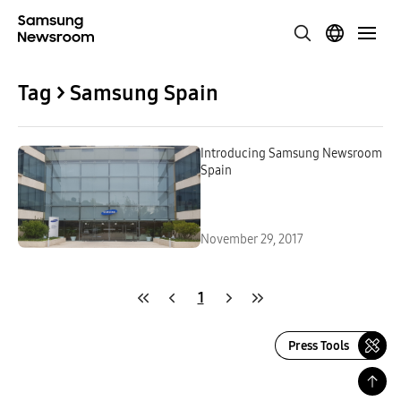
Tag > Samsung Spain
Introducing Samsung Newsroom
Spain
November 29, 2017
1
Press Tools