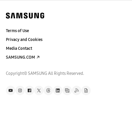
Terms of Use
Privacy and Cookies
Media Contact
SAMSUNG.COM
Copyright© SAMSUNG All Rights Reserved.