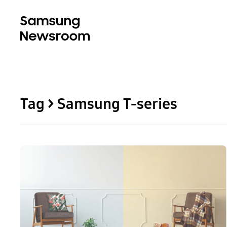
Tag > Samsung T-series