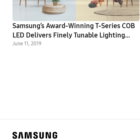
Samsung’s Award-Winning T-Series COB
LED Delivers Finely Tunable Lighting
Solutions
June 11, 2019