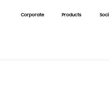
Corporate
Products
Soci