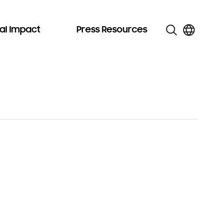
al Impact
Press Resources