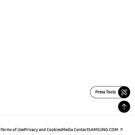
Press Tools
p
Terms of Use
Privacy and Cookies
Media Contact
SAMSUNG.COM