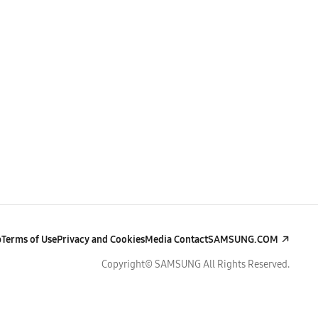
p
Terms of Use
Privacy and Cookies
Media Contact
SAMSUNG.COM
Copyright© SAMSUNG All Rights Reserved.