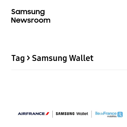
Tag > Samsung Wallet