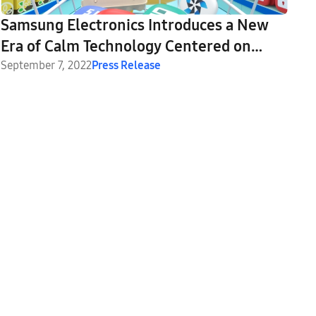
Samsung Electronics Introduces a New
Era of Calm Technology Centered on
SmartThings at SDC22
September 7, 2022
Press Release