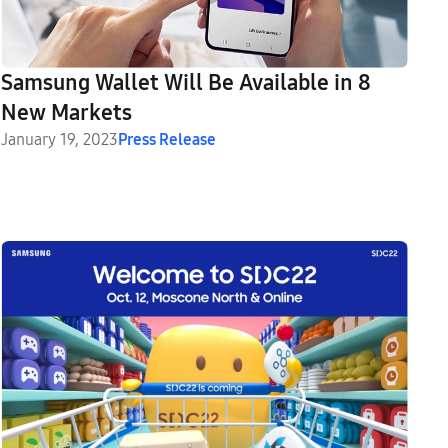
Samsung Wallet Will Be Available in 8
New Markets
January 19, 2023
Press Release