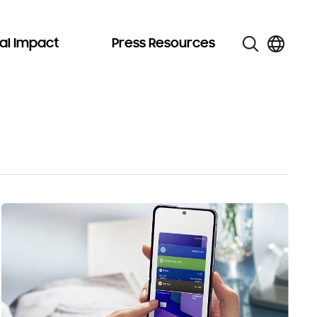
al Impact
Press Resources