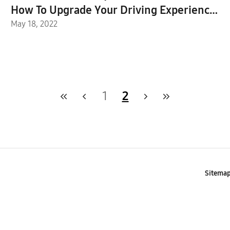
How To Upgrade Your Driving Experience
With the UWB-Powered Digital Key
May 18, 2022
1
2
Sitema