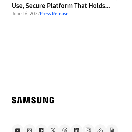
Use, Secure Platform That Holds
Everything Your Digital Life Needs
June 16, 2022
Press Release