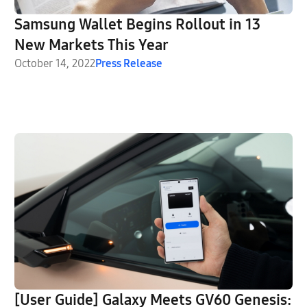
Samsung Wallet Begins Rollout in 13
New Markets This Year
October 14, 2022
Press Release
[User Guide] Galaxy Meets GV60 Genesis: