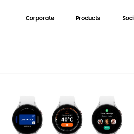
Corporate
Products
Soci