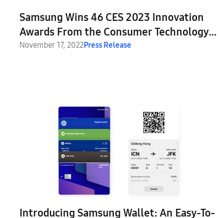
Samsung Wins 46 CES 2023 Innovation
Awards From the Consumer Technology
Association
November 17, 2022
Press Release
Introducing Samsung Wallet: An Easy-To-