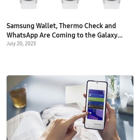
Samsung Wallet, Thermo Check and
WhatsApp Are Coming to the Galaxy
Watch Series
July 20, 2023