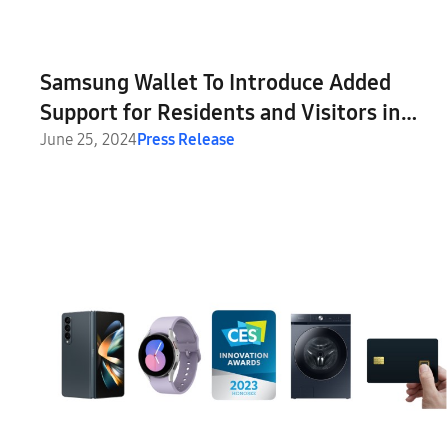
Samsung Wallet To Introduce Added
Support for Residents and Visitors in
France
June 25, 2024
Press Release