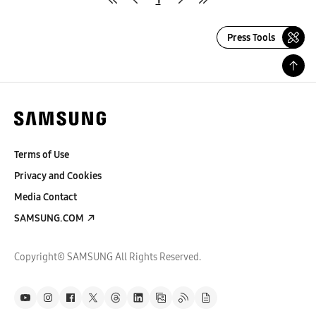
Press Tools
Terms of Use
Privacy and Cookies
Media Contact
SAMSUNG.COM
Copyright© SAMSUNG All Rights Reserved.