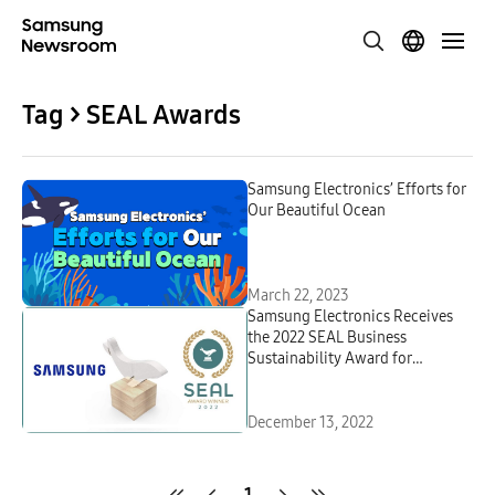
Tag > SEAL Awards
Samsung Electronics’ Efforts for
Our Beautiful Ocean
March 22, 2023
Samsung Electronics Receives
the 2022 SEAL Business
Sustainability Award for
Repurposing Ocean-Bound
Plastic
December 13, 2022
1