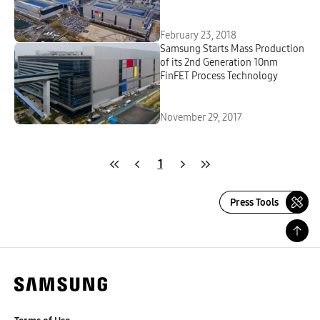
February 23, 2018
Samsung Starts Mass Production
of its 2nd Generation 10nm
FinFET Process Technology
November 29, 2017
1
Press Tools