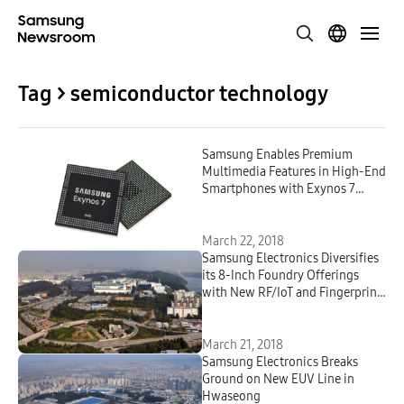
Tag > semiconductor technology
Samsung Enables Premium
Multimedia Features in High-End
Smartphones with Exynos 7
Series 9610
March 22, 2018
Samsung Electronics Diversifies
its 8-Inch Foundry Offerings
with New RF/IoT and Fingerprint
Technology Solutions
March 21, 2018
Samsung Electronics Breaks
Ground on New EUV Line in
Hwaseong