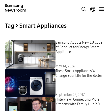
Tag > Smart Appliances
Samsung Adopts New EU Code
of Conduct for Energy Smart
Appliances
May 14, 2026
These Smart Appliances Will
Change Your Life for the Better
September 22, 2017
[Interview] Connecting More
Kitchens with Family Hub 2.0