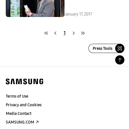
January 17, 2017
1
Press Tools
Terms of Use
Privacy and Cookies
Media Contact
SAMSUNG.COM