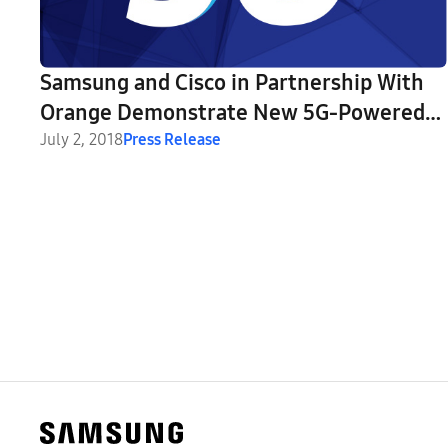
Samsung and Cisco in Partnership With
Orange Demonstrate New 5G-Powered
Home Entertainment and Smart City
July 2, 2018
Press Release
Applications in Romania