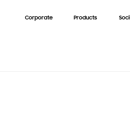
Corporate
Products
Soci