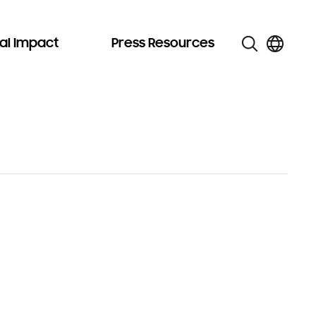
al Impact
Press Resources