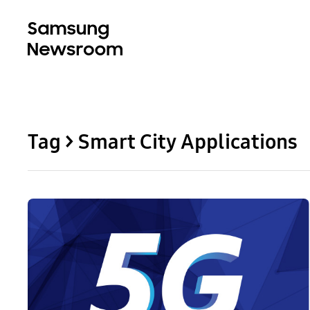
Tag > Smart City Applications