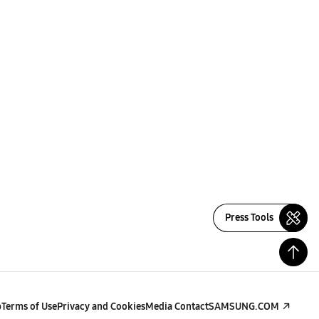
Press Tools
p
Terms of Use
Privacy and Cookies
Media Contact
SAMSUNG.COM