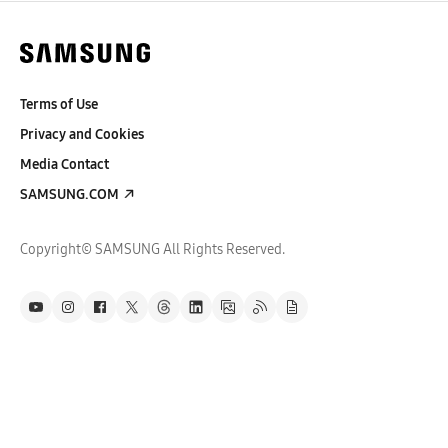
Terms of Use
Privacy and Cookies
Media Contact
SAMSUNG.COM
Copyright© SAMSUNG All Rights Reserved.