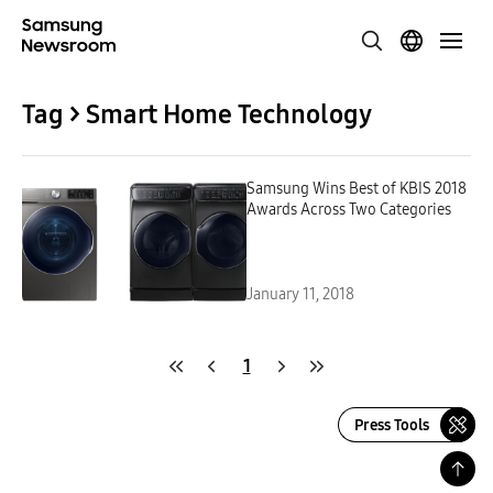
Tag > Smart Home Technology
Samsung Wins Best of KBIS 2018
Awards Across Two Categories
January 11, 2018
1
Press Tools