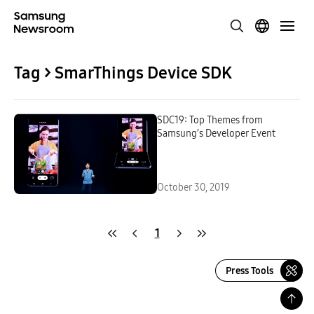
Tag > SmarThings Device SDK
SDC19: Top Themes from
Samsung’s Developer Event
October 30, 2019
1
Press Tools