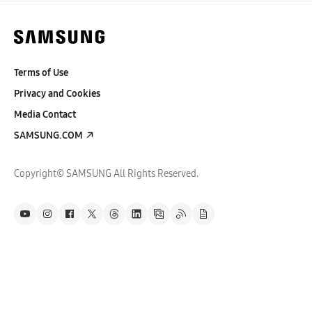
Terms of Use
Privacy and Cookies
Media Contact
SAMSUNG.COM
Copyright© SAMSUNG All Rights Reserved.